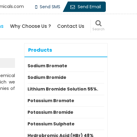
micals.com
Send SMS
Send Email
ns
Why Choose Us ?
Contact Us
Products
Sodium Bromate
hemical
Sodium Bromide
hich we
nies of
Lithium Bromide Solution 55%.
Potassium Bromate
Potassium Bromide
Potassium Sulphate
Hydrobromic Acid (HBr) 48%