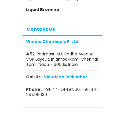
Liquid Bromine
Contact Us
Windia Chemicals P. Ltd.
#52, Padmasri M.K Radha Avenue,
VGP Layout, Injambakkam, Chennai,
Tamil Nadu - 600115, India
Call Us :
View Mobile Number
Phone :
+91-44-24491566, +91-44-
24496030