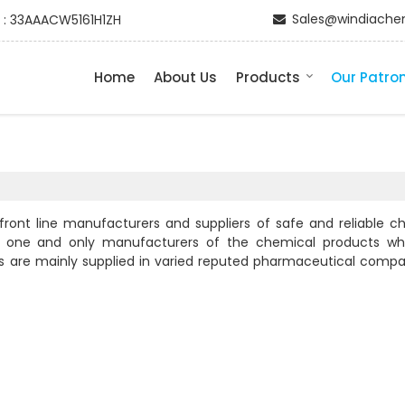
Sales@windiache
 : 33AAACW5161H1ZH
Home
About Us
Products
Our Patro
nt line manufacturers and suppliers of safe and reliable c
the one and only manufacturers of the chemical products w
ts are mainly supplied in varied reputed pharmaceutical compa