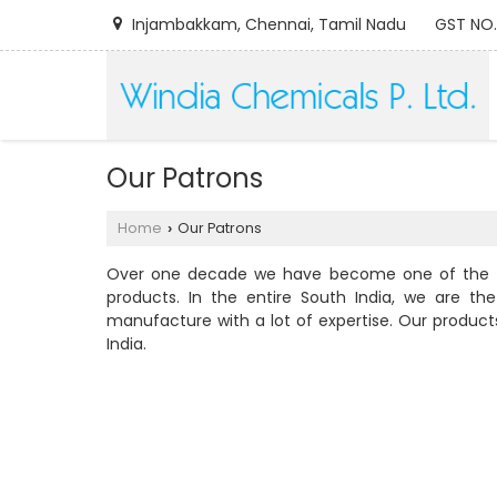
Injambakkam, Chennai, Tamil Nadu
GST NO.
Our Patrons
Home
Our Patrons
›
Over one decade we have become one of the fro
products. In the entire South India, we are 
manufacture with a lot of expertise. Our produc
India.