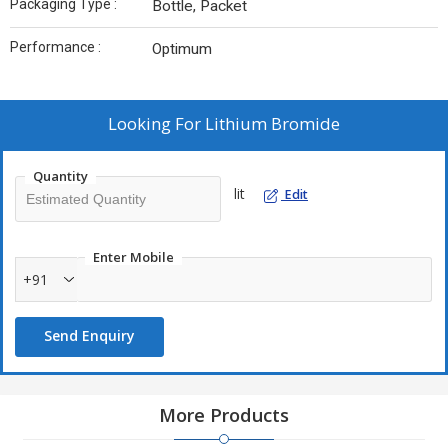
Packaging Type :
Bottle, Packet
Performance :
Optimum
Looking For
Lithium Bromide
Quantity
lit
Edit
Enter Mobile
+91
Send Enquiry
More Products