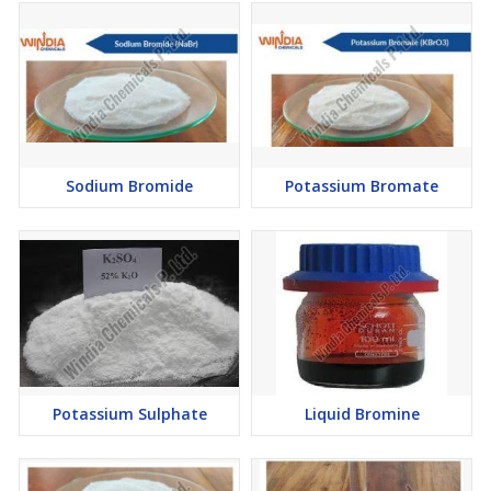
Sodium Bromide
Potassium Bromate
Potassium Sulphate
Liquid Bromine