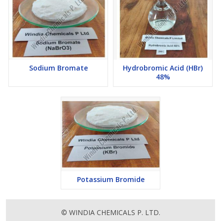
Sodium Bromate
Hydrobromic Acid (HBr)
48%
Potassium Bromide
© WINDIA CHEMICALS P. LTD.