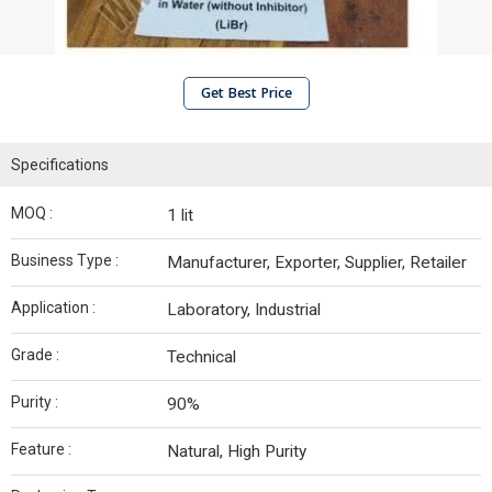
Get Best Price
Specifications
MOQ :
1 lit
Business Type :
Manufacturer, Exporter, Supplier, Retailer
Application :
Laboratory, Industrial
Grade :
Technical
Purity :
90%
Feature :
Natural, High Purity