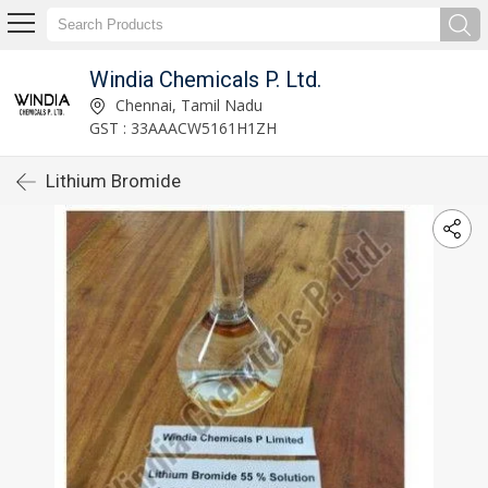
Windia Chemicals P. Ltd.
Chennai, Tamil Nadu
GST : 33AAACW5161H1ZH
Lithium Bromide